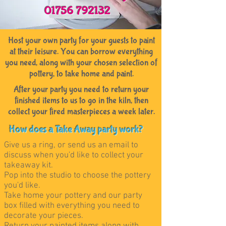
01756 792132
Host your own party for your guests to paint
at their leisure. You can borrow everything
you need, along with your chosen selection of
pottery, to take home and paint.
After your party you need to return your
finished items to us to go in the kiln, then
collect your fired masterpieces a week later.
How does a Take Away party work?
Give us a ring, or send us an email to
discuss when you'd like to collect your
takeaway kit.
Pop into the studio to choose the pottery
you'd like.
Take home your pottery and our party
box filled with everything you need to
decorate your pieces.