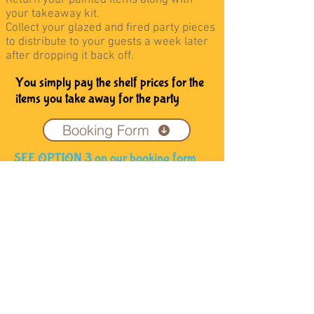
Return your painted items along with
your takeaway kit.
Collect your glazed and fired party pieces
to distribute to your guests a week later
after dropping it back off.
You simply pay the shelf prices for the
items you take away for the party
Booking Form
SEE OPTION 3 on our booking form
Address
Coffee and Clay,
14 High Street, Skipton,
North Yorkshire, BD23 1JZ
Contact:
Tel: 01756 792132
Email:
info@coffeeandclay.co.uk