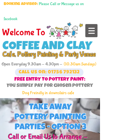
Please Call or Message us on
Booking advised:
facebook
Welcome To
COFFEE AND CLAY
Cafe, Pottery Painting & Party Venue
Open Everyday 9.30am - 4.30pm -
(10.30am Sundays)
Call us on: 01756 792132
FREE ENTRY TO POTTERY PAINT:
You simply pay for chosen pottery
Dog Freindly in downstairs cafe
TAKE AWAY
POTTERY PAINTING
PARTIES - OPTION 3
Call or Email Us to Arrange -