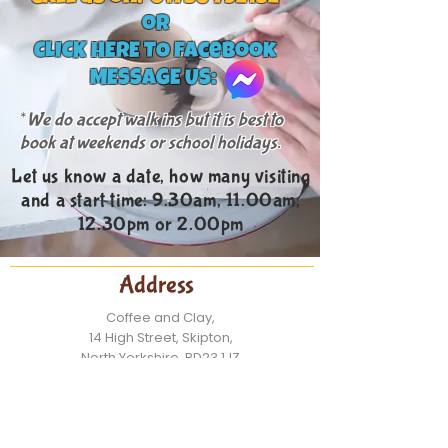
or
CLICK HERE TO facebook
MESSAGE US:
*
We do accept walk ins but it is best to
book
at weekends or scho
ol holidays.
Let us know a date, how many visiting
and a start time: 9.30am, 11.00am,
12.30pm or 2.00pm
Address
Coffee and Clay,
14 High Street, Skipton,
North Yorkshire, BD23 1JZ
Contact:
Tel: 01756 792132
Email:
info@coffeeandclay.co.uk