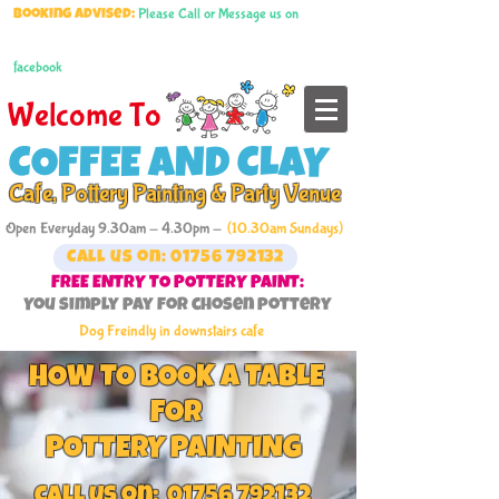
Please Call or Message us on
Booking advised:
facebook
Welcome To
COFFEE AND CLAY
Cafe, Pottery Painting & Party Venue
Open Everyday 9.30am - 4.30pm -
(10.30am Sundays)
Call us on: 01756 792132
FREE ENTRY TO POTTERY PAINT:
You simply pay for chosen pottery
Dog Freindly in downstairs cafe
HOW TO BOOK A TABLE
FOR
POTTERY PAINTING
call us on:
01756 792132