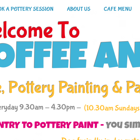
K A POTTERY SESSION
ABOUT US
CAFE MENU
lcome To
OFFEE A
, Pottery Painting & P
eryday 9.30am - 4.30pm -
(10.30am Sundays
NTRY TO POTTERY PAINT -
You sim