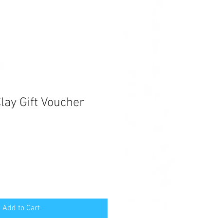
lay Gift Voucher
Add to Cart