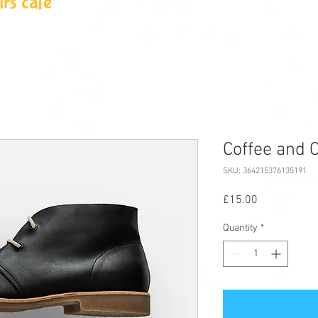
rs cafe
Coffee and C
SKU: 364215376135191
Price
£15.00
Quantity
*