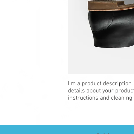
I'm a product description.
details about your product
instructions and cleaning 