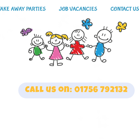
TAKE AWAY PARTIES
JOB VACANCIES
CONTACT US
Call us on: 01756 792132