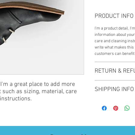
PRODUCT INFO
I'm a product detail. I
information about your
care and cleaning instr
write what makes this
customers can benefit 
RETURN & REF
 I'm a great place to add more 
I’m a Return and Refund
SHIPPING INFO
customers know what to
 such as sizing, material, care 
with their purchase. H
instructions.
I'm a shipping policy. 
exchange policy is a gr
information about you
your customers that th
cost. Providing straig
shipping policy is a gr
your customers that th