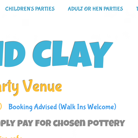
CHILDREN'S PARTIES
ADULT OR HEN PARTIES
ND CLAY
arty Venue
)
Booking Advised (Walk Ins Welcome)
ply pay for chosen pottery