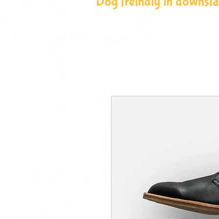
Dog freindly in downstai