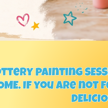
ttery painting SESSI
ME. If you are not f
DELICI