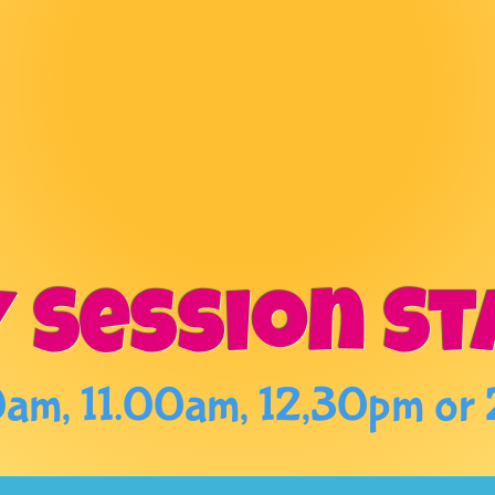
ERY PAIN
 CAFE FUN 
 Session St
am, 11.00am, 12,30pm or