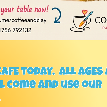
AFE today. ALL AGES
ll come and use our
.