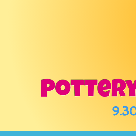
POTT
&
Pottery
9.30