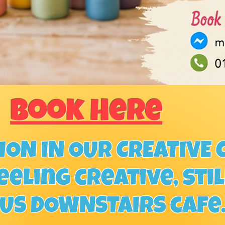
Book Here
ON IN OUR CREATIVE C
eeling creative, sti
OUS DOWNSTAIRS cafe