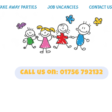
TAKE AWAY PARTIES
JOB VACANCIES
CONTACT US
Call us on: 01756 792132