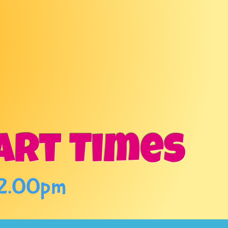
TING
!
art Times
 2.00pm