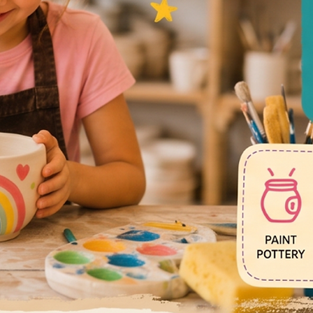
ok Here