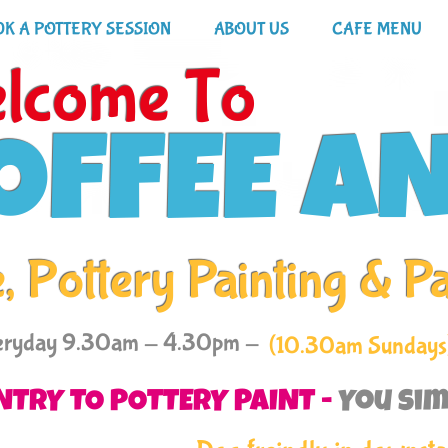
K A POTTERY SESSION
ABOUT US
CAFE MENU
lcome To
OFFEE A
, Pottery Painting & P
eryday 9.30am - 4.30pm -
(10.30am Sundays
NTRY TO POTTERY PAINT -
You sim