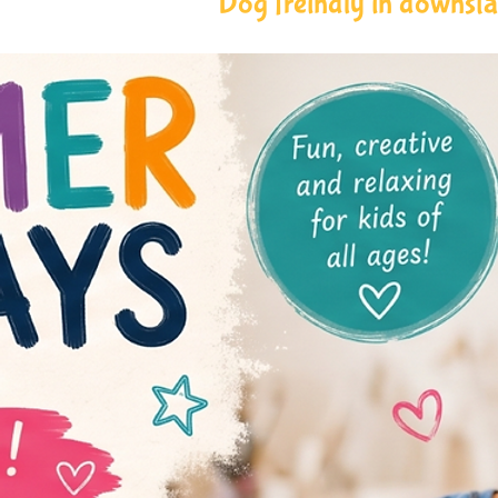
Dog freindly in downstai