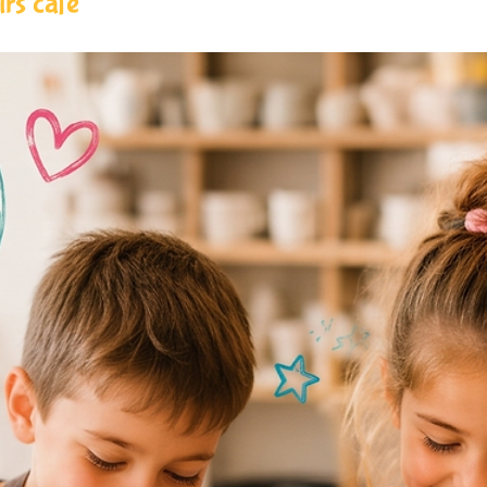
rs cafe