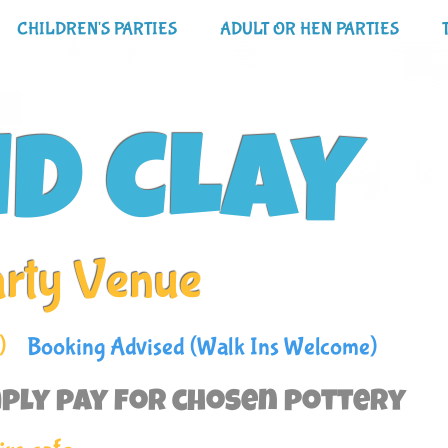
CHILDREN'S PARTIES
ADULT OR HEN PARTIES
ND CLAY
arty Venue
)
Booking Advised (Walk Ins Welcome)
ply pay for chosen pottery